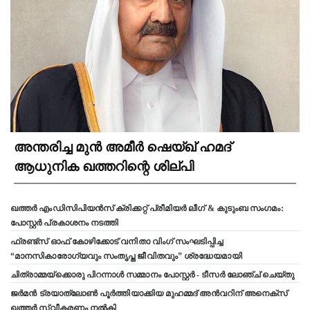
അന്തരിച്ച മുൻ അമീർ ഷെയ്ഖ് ഹമദ്
ആധുനിക ഖത്തറിന്റെ ശില്പി
ഖത്തർ എംഡിസിപിയൻസ് ക്രിക്കറ്റ് പ്രീമിയർ ലീഗ് & കുടുംബ സംഗമം:
പോസ്റ്റർ പ്രകാശനം നടത്തി
ഫ്രണ്ട്സ് ഓഫ് കോഴിക്കോട് വനിതാ വിംഗ് സംഘടിപ്പിച്ച
“മാനസികാരോഗ്യവും സംതൃപ്ത ജീവിതവും” ശ്രദ്ധേയമായി
ചിത്രാമ്മയ്ക്കൊരു പിറന്നാൾ സമ്മാനം പോസ്റ്റർ - ടീസർ ലോഞ്ച് ചെയ്തു
ജർമൻ ട്രയാത്‌ലോൺ പൂർത്തിയാക്കിയ മുഹമ്മദ് അൻവറിന് അനെക്സ്
ഖത്തർ സ്വീകരണം നൽകി