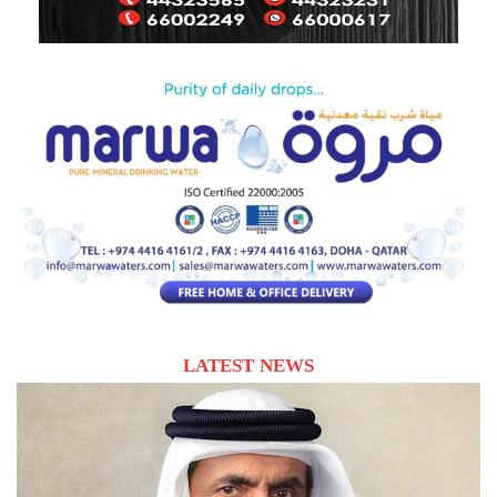
LATEST NEWS