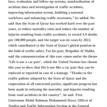
laws, evaluation and follow-up systems, standardisation of
accident data and investigation of traffic accidents,
improving information system, building a national
workforce and enhancing traffic awareness,” he added. He
said that the State of Qatar has worked hard over the past
years, to reduce mortality rates and reduce the number of
injuries resulting from traffic accidents, to record 4.9 deaths
per 100,000 people, and the target was six cases by 2022,
which contributed to the State of Qatar’s global position in
the field of traffic safety. For his part, Brigadier Al Maliki,
said the commemoration of this year comes under the theme
‘Life is not a car part’, which the United Nations has chosen
this year to show that life is not like a car part that can be
replaced or repaired in case of a damage. “Thanks to the
traffic policies adopted by the State of Qatar and the
cooperation of all concerned parties, significant progress has
been made in reducing the mortality and injuries resulting
from road accidents in the country”, he said. First
Lieutenant Abdul Rahman Mohammed Alawi, Officer of
Studies and Traffic Information Section at the General