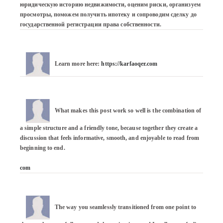
юридическую историю недвижимости, оценим риски, организуем 
просмотры, поможем получить ипотеку и сопроводим сделку до 
государственной регистрации права собственности.
Learn more here: 
https://karfaoqer.com
What makes this post work so well is the combination of 
a simple structure and a friendly tone, because together they create a 
discussion that feels informative, smooth, and enjoyable to read from 
beginning to end.

com
The way you seamlessly transitioned from one point to 