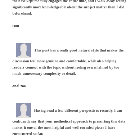
the next kept me fully engaged the entire time, and I walk away feeling 
significantly more knowledgeable about the subject matter than I did 
beforehand.

com
This post has a really good natural style that makes the 
discussion feel more genuine and comfortable, while also helping 
readers connect with the topic without feeling overwhelmed by too 
much unnecessary complexity or detail.

anal zoo
Having read a few different perspectives recently, I can 
confidently say that your methodical approach to presenting this data 
makes it one of the most helpful and well-rounded pieces I have 
encountered so far.
