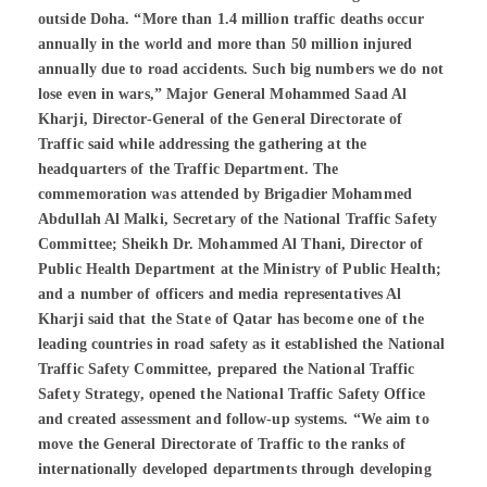
outside Doha. “More than 1.4 million traffic deaths occur
annually in the world and more than 50 million injured
annually due to road accidents. Such big numbers we do not
lose even in wars,” Major General Mohammed Saad Al
Kharji, Director-General of the General Directorate of
Traffic said while addressing the gathering at the
headquarters of the Traffic Department. The
commemoration was attended by Brigadier Mohammed
Abdullah Al Malki, Secretary of the National Traffic Safety
Committee; Sheikh Dr. Mohammed Al Thani, Director of
Public Health Department at the Ministry of Public Health;
and a number of officers and media representatives Al
Kharji said that the State of Qatar has become one of the
leading countries in road safety as it established the National
Traffic Safety Committee, prepared the National Traffic
Safety Strategy, opened the National Traffic Safety Office
and created assessment and follow-up systems. “We aim to
move the General Directorate of Traffic to the ranks of
internationally developed departments through developing