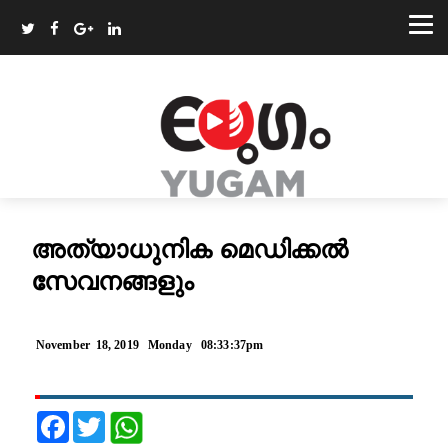
അത്യാധുനിക മെഡിക്കല്‍
സേവനങ്ങളും
November 18, 2019 Monday 08:33:37pm
Facebook
Twitter