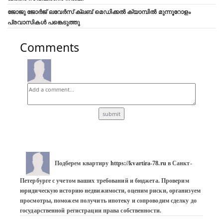
ജോജു ജോർജ് ലവേർസ് ക്ലബ്‌ മെഡിക്കൽ ക്യാമ്പിൽ മുന്നൂറോളം
പ്രവാസികൾ പങ്കെടുത്തു
Comments
Подберем квартиру 
https://kvartira-78.ru
 в Санкт-
Петербурге с учетом ваших требований и бюджета. Проверим 
юридическую историю недвижимости, оценим риски, организуем 
просмотры, поможем получить ипотеку и сопроводим сделку до 
государственной регистрации права собственности.