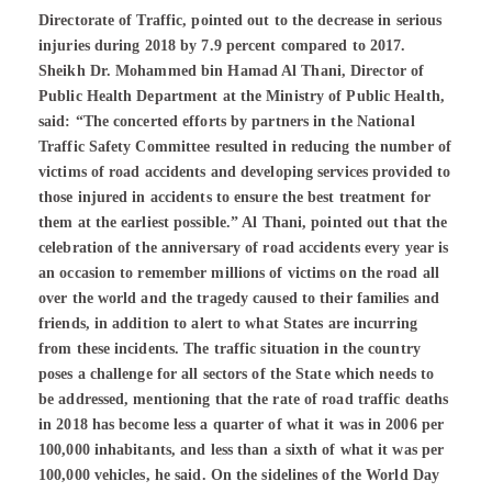
Directorate of Traffic, pointed out to the decrease in serious
injuries during 2018 by 7.9 percent compared to 2017.
Sheikh Dr. Mohammed bin Hamad Al Thani, Director of
Public Health Department at the Ministry of Public Health,
said: “The concerted efforts by partners in the National
Traffic Safety Committee resulted in reducing the number of
victims of road accidents and developing services provided to
those injured in accidents to ensure the best treatment for
them at the earliest possible.” Al Thani, pointed out that the
celebration of the anniversary of road accidents every year is
an occasion to remember millions of victims on the road all
over the world and the tragedy caused to their families and
friends, in addition to alert to what States are incurring
from these incidents. The traffic situation in the country
poses a challenge for all sectors of the State which needs to
be addressed, mentioning that the rate of road traffic deaths
in 2018 has become less a quarter of what it was in 2006 per
100,000 inhabitants, and less than a sixth of what it was per
100,000 vehicles, he said. On the sidelines of the World Day