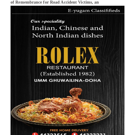
of Remembrance for Road Accident Victims, an