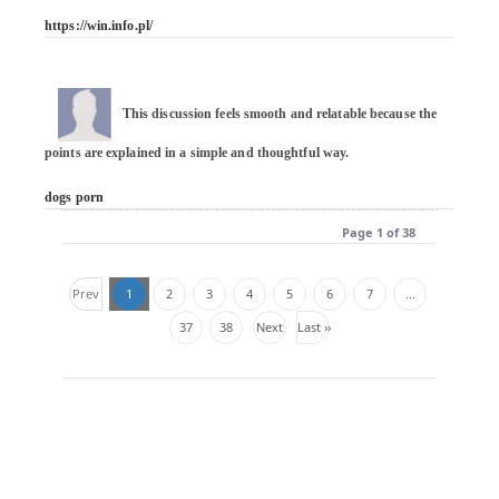
https://win.info.pl/
This discussion feels smooth and relatable because the 
points are explained in a simple and thoughtful way.

dogs porn
Page 1 of 38
Prev
1
2
3
4
5
6
7
...
37
38
Next
Last ››