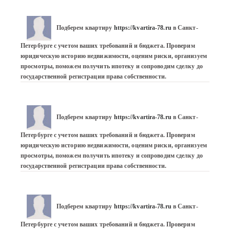
Подберем квартиру 
https://kvartira-78.ru
 в Санкт-
Петербурге с учетом ваших требований и бюджета. Проверим 
юридическую историю недвижимости, оценим риски, организуем 
просмотры, поможем получить ипотеку и сопроводим сделку до 
государственной регистрации права собственности.
Подберем квартиру 
https://kvartira-78.ru
 в Санкт-
Петербурге с учетом ваших требований и бюджета. Проверим 
юридическую историю недвижимости, оценим риски, организуем 
просмотры, поможем получить ипотеку и сопроводим сделку до 
государственной регистрации права собственности.
Подберем квартиру 
https://kvartira-78.ru
 в Санкт-
Петербурге с учетом ваших требований и бюджета. Проверим 