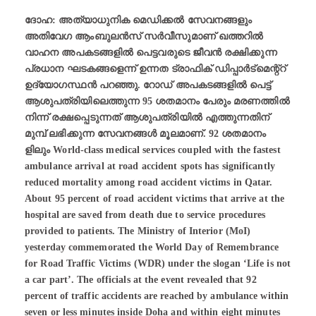
ദോഹ: അത്യാധുനിക മെഡിക്കല്‍ സേവനങ്ങളും
അതിവേഗ ആംബുലന്‍സ് സര്‍വീസുമാണ് ഖത്തറില്‍
വാഹന അപകടങ്ങളില്‍ പെട്ടവരുടെ ജീവന്‍ രക്ഷിക്കുന്ന
പ്രധാന ഘടകങ്ങളെന്ന് ഉന്നത ട്രാഫിക് ഡിപ്പാര്‍ട്മെന്റ്റ്
ഉദ്യോഗസ്ഥന്‍ പറഞ്ഞു. റോഡ്‌ അപകടങ്ങളില്‍ പെട്ട്
ആശുപത്രിയിലെത്തുന്ന 95 ശതമാനം പേരും മരണത്തില്‍
നിന്ന് രക്ഷപ്പെടുന്നത് ആശുപത്രിയില്‍ എത്തുന്നതിന്
മുമ്പ് ലഭിക്കുന്ന സേവനങ്ങള്‍ മൂലമാണ്. 92 ശതമാനം
ളിലും World-class medical services coupled with the fastest
ambulance arrival at road accident spots has significantly
reduced mortality among road accident victims in Qatar.
About 95 percent of road accident victims that arrive at the
hospital are saved from death due to service procedures
provided to patients. The Ministry of Interior (MoI)
yesterday commemorated the World Day of Remembrance
for Road Traffic Victims (WDR) under the slogan ‘Life is not
a car part’. The officials at the event revealed that 92
percent of traffic accidents are reached by ambulance within
seven or less minutes inside Doha and within eight minutes