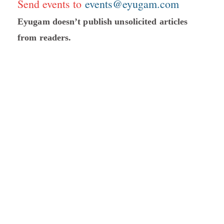
Send events to
events@eyugam.com
Eyugam doesn’t publish unsolicited articles
from readers.