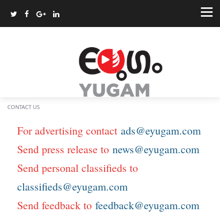
CONTACT US
For advertising contact
ads@eyugam.com
Send press release to
news@eyugam.com
Send personal classifieds to
classifieds@eyugam.com
Send feedback to
feedback@eyugam.com